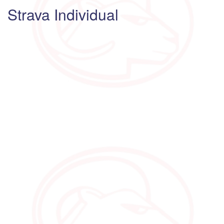
Strava Individual