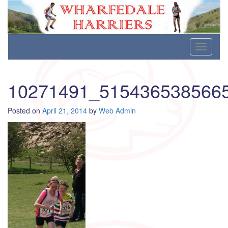
Wharfedale Harriers
For Fell, Cross Country and Road Running
Skip
Toggle
to
navigati
content
10271491_515436538566
Posted on
April 21, 2014
by
Web Admin