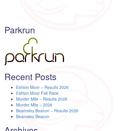
Parkrun
Recent Posts
Eshton Moor – Results 2026
Eshton Moor Fell Race
Murder Mile – Results 2026
Murder Mile – 2026
Beamsley Beacon – Results 2026
Beamsley Beacon
Archives