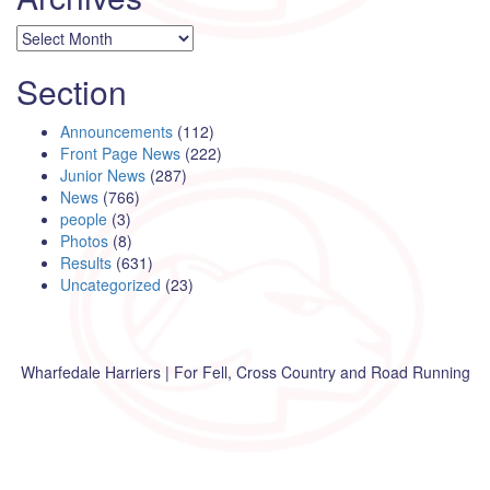
Archives
Section
Announcements
(112)
Front Page News
(222)
Junior News
(287)
News
(766)
people
(3)
Photos
(8)
Results
(631)
Uncategorized
(23)
Wharfedale Harriers | For Fell, Cross Country and Road Running