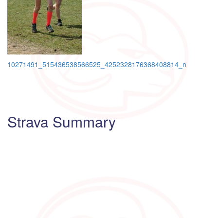
Post
10271491_515436538566525_4252328176368408814_n
navigation
Strava Summary