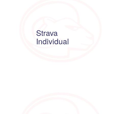
Strava
Individual