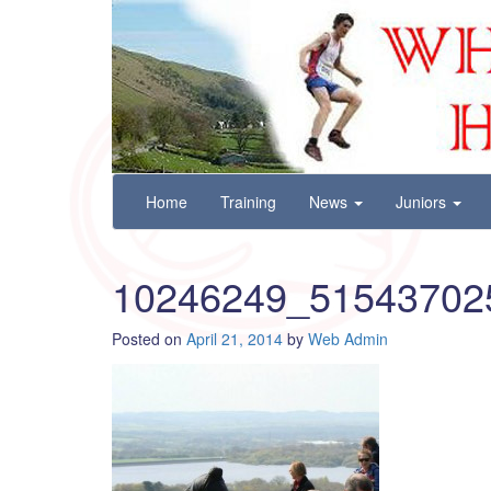
Wharfedale Harriers
For Fell, Cross Country and Road Running
Skip
Home
Training
News
Juniors
to
content
10246249_51543702
Posted on
April 21, 2014
by
Web Admin