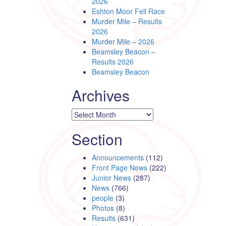
2026
Eshton Moor Fell Race
Murder Mile – Results
2026
Murder Mile – 2026
Beamsley Beacon –
Results 2026
Beamsley Beacon
Archives
Archives
Section
Announcements
(112)
Front Page News
(222)
Junior News
(287)
News
(766)
people
(3)
Photos
(8)
Results
(631)