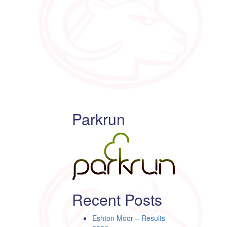
Parkrun
Recent Posts
Eshton Moor – Results