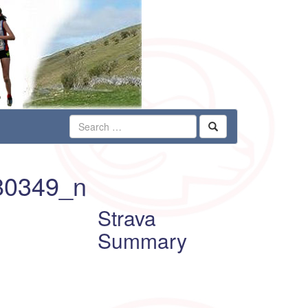
80349_n
Strava
Summary