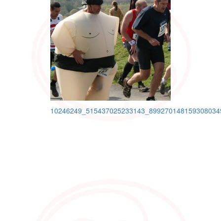
Post
10246249_515437025233143_899270148159308034
navigation