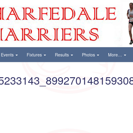
Events
Fixtures
Results
Photos
More…
5233143_89927014815930