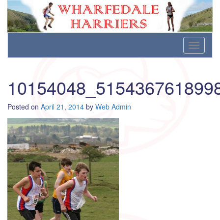
Wharfedale Harriers
For Fell, Cross Country and Road Running
Skip
Toggle
to
navigati
content
10154048_515436761899
Posted on
April 21, 2014
by
Web Admin