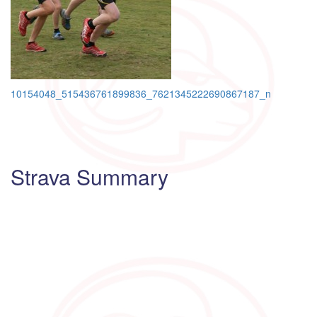
Post
10154048_515436761899836_7621345222690867187_n
navigation
Strava Summary