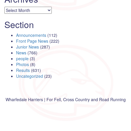
Archives
Section
Announcements
(112)
Front Page News
(222)
Junior News
(287)
News
(766)
people
(3)
Photos
(8)
Results
(631)
Uncategorized
(23)
Wharfedale Harriers | For Fell, Cross Country and Road Running