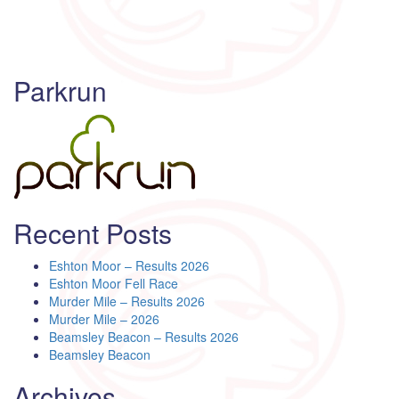
Parkrun
Recent Posts
Eshton Moor – Results 2026
Eshton Moor Fell Race
Murder Mile – Results 2026
Murder Mile – 2026
Beamsley Beacon – Results 2026
Beamsley Beacon
Archives