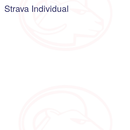
Strava Individual