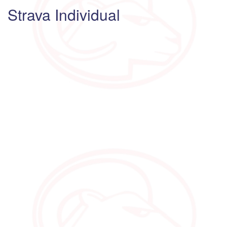
Strava Individual