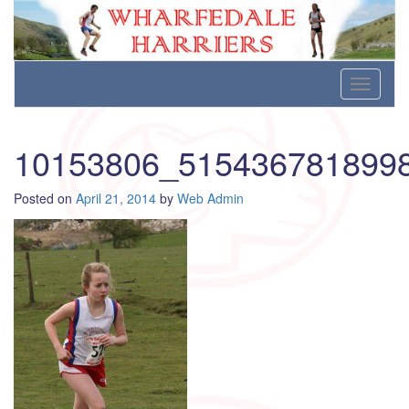
Wharfedale Harriers
For Fell, Cross Country and Road Running
Skip
Toggle
to
navigati
content
10153806_515436781899
Posted on
April 21, 2014
by
Web Admin