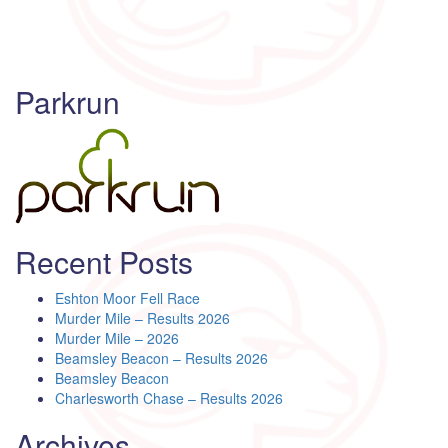
Parkrun
Recent Posts
Eshton Moor Fell Race
Murder Mile – Results 2026
Murder Mile – 2026
Beamsley Beacon – Results 2026
Beamsley Beacon
Charlesworth Chase – Results 2026
Archives