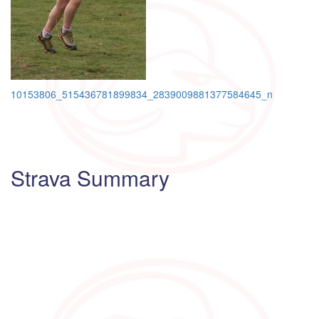
Post
10153806_515436781899834_2839009881377584645_n
navigation
Strava Summary