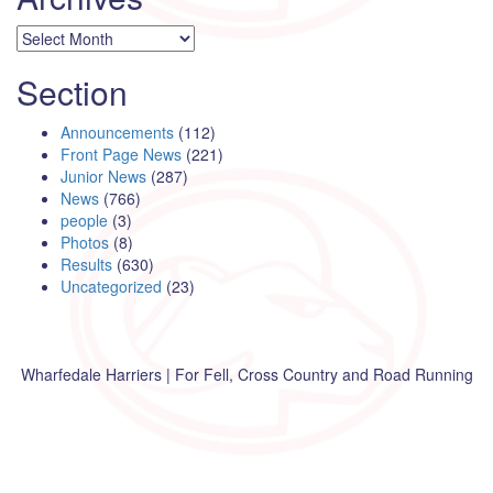
Archives
Section
Announcements
(112)
Front Page News
(221)
Junior News
(287)
News
(766)
people
(3)
Photos
(8)
Results
(630)
Uncategorized
(23)
Wharfedale Harriers | For Fell, Cross Country and Road Running