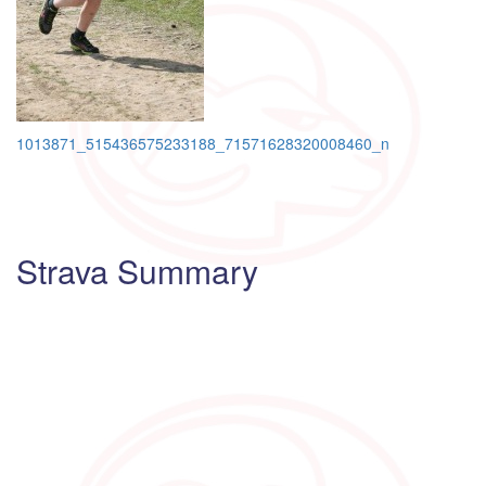
Post
1013871_515436575233188_71571628320008460_n
navigation
Strava Summary