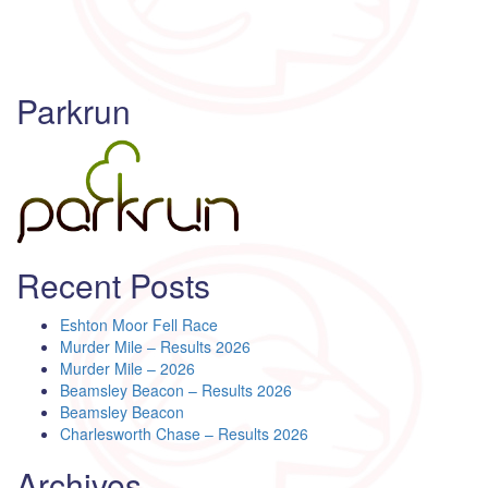
Parkrun
Recent Posts
Eshton Moor Fell Race
Murder Mile – Results 2026
Murder Mile – 2026
Beamsley Beacon – Results 2026
Beamsley Beacon
Charlesworth Chase – Results 2026
Archives