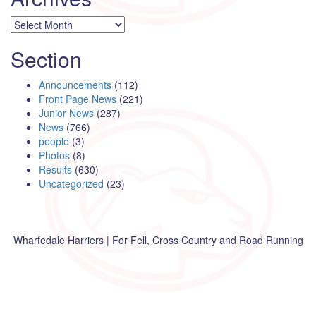
Archives
Section
Announcements
(112)
Front Page News
(221)
Junior News
(287)
News
(766)
people
(3)
Photos
(8)
Results
(630)
Uncategorized
(23)
Wharfedale Harriers | For Fell, Cross Country and Road Running