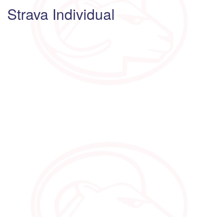
Strava Individual