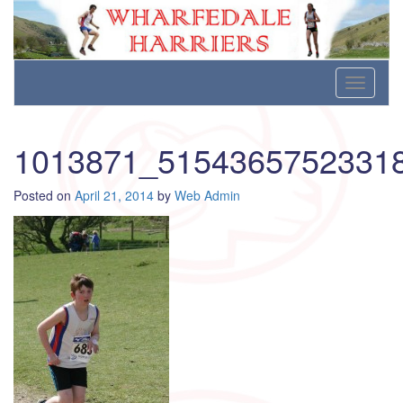
Wharfedale Harriers
For Fell, Cross Country and Road Running
Skip
Toggle
to
navigati
content
1013871_5154365752331
Posted on
April 21, 2014
by
Web Admin