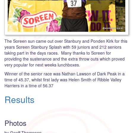
The Soreen sun came out over Stanbury and Ponden Kirk for this
years Soreen Stanbury Splash with 59 juniors and 212 seniors
taking part in the days races. Many thanks to Soreen for
providing the sustenance and the extra throw outs which proved
very popular for next weeks lunchboxes.
Winner of the senior race was Nathan Lawson of Dark Peak in a
time of 45.37, whilst first lady was Helen Smith of Ribble Valley
Harriers in a time of 56.37
Results
Photos
by Geoff Thompson