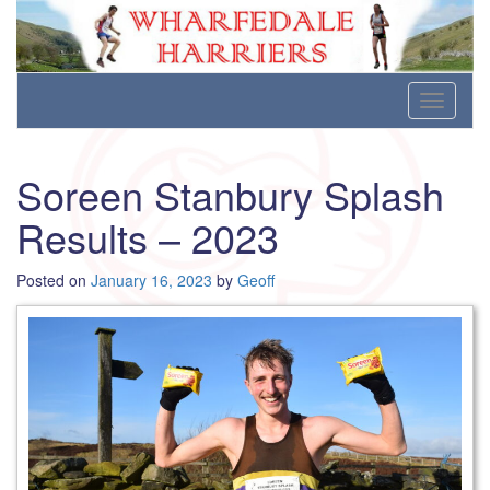
Wharfedale Harriers
For Fell, Cross Country and Road Running
Skip
Toggle
to
navigati
content
Soreen Stanbury Splash
Results – 2023
Posted on
January 16, 2023
by
Geoff