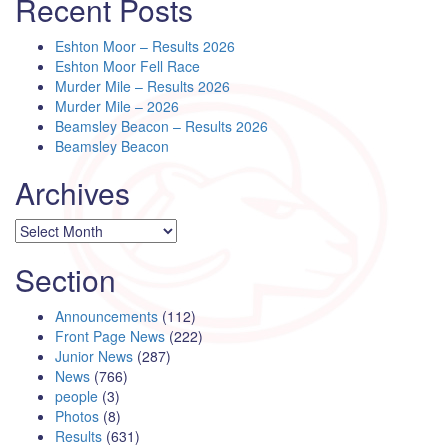
Recent Posts
Eshton Moor – Results 2026
Eshton Moor Fell Race
Murder Mile – Results 2026
Murder Mile – 2026
Beamsley Beacon – Results 2026
Beamsley Beacon
Archives
Archives
Section
Announcements
(112)
Front Page News
(222)
Junior News
(287)
News
(766)
people
(3)
Photos
(8)
Results
(631)