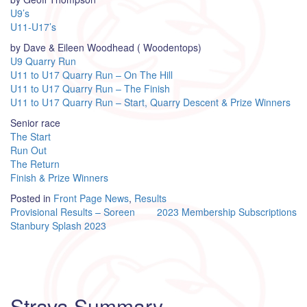
U9’s
U11-U17’s
by Dave & Eileen Woodhead ( Woodentops)
U9 Quarry Run
U11 to U17 Quarry Run – On The Hill
U11 to U17 Quarry Run – The Finish
U11 to U17 Quarry Run – Start, Quarry Descent & Prize Winners
Senior race
The Start
Run Out
The Return
Finish & Prize Winners
Posted in
Front Page News
,
Results
Post
Provisional Results – Soreen
2023 Membership Subscriptions
Stanbury Splash 2023
navigation
Strava Summary