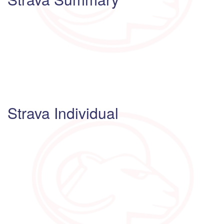
Strava Individual