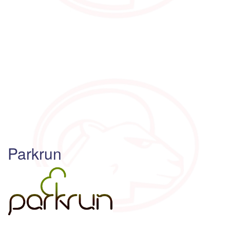
Parkrun