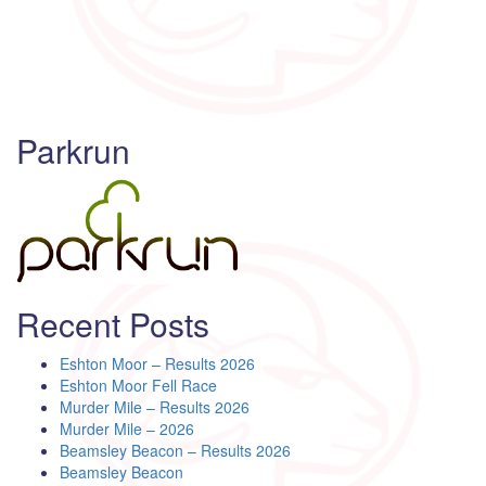
Parkrun
Recent Posts
Eshton Moor – Results 2026
Eshton Moor Fell Race
Murder Mile – Results 2026
Murder Mile – 2026
Beamsley Beacon – Results 2026
Beamsley Beacon