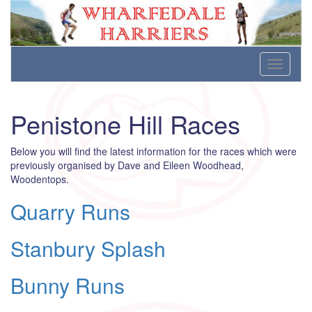
Wharfedale Harriers
For Fell, Cross Country and Road Running
Skip
Toggle
to
navigati
content
Penistone Hill Races
Below you will find the latest information for the races which were
previously organised by Dave and Eileen Woodhead,
Woodentops.
Quarry Runs
Stanbury Splash
Bunny Runs