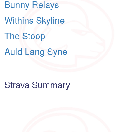
Bunny Relays
Withins Skyline
The Stoop
Auld Lang Syne
Strava Summary