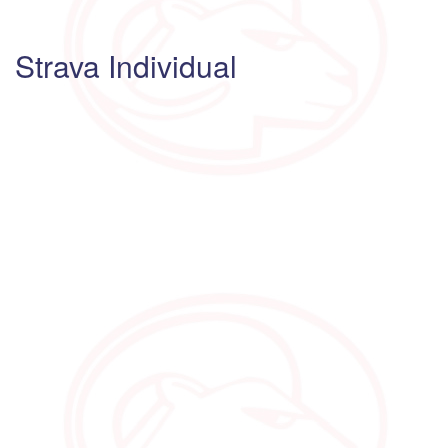
Strava Individual