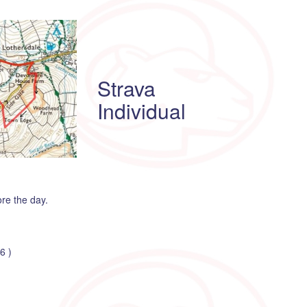
Strava
Individual
ore the day.
6 )