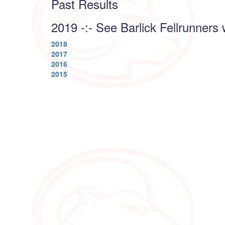
Past Results
2019 -:- See Barlick Fellrunners 
2018
2017
2016
2015