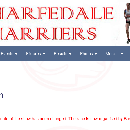
Events
Fixtures
Results
Photos
More…
m
date of the show has been changed. The race is now organised by Barl