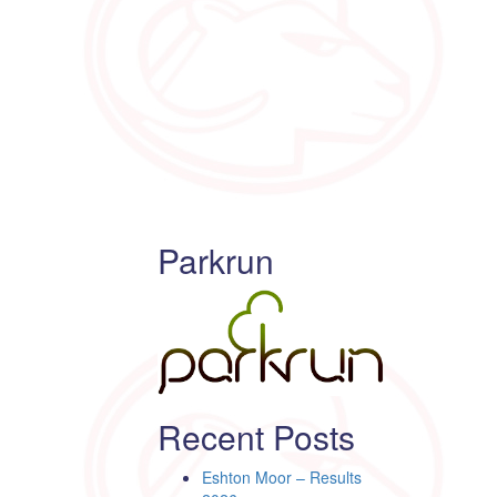
Parkrun
Recent Posts
Eshton Moor – Results