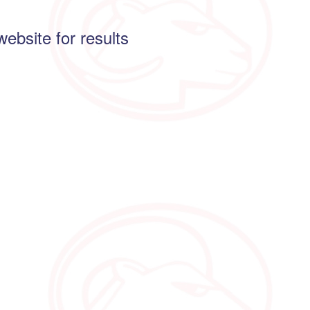
website for results