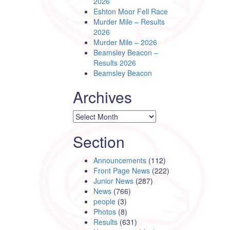
2026
Eshton Moor Fell Race
Murder Mile – Results
2026
Murder Mile – 2026
Beamsley Beacon –
Results 2026
Beamsley Beacon
Archives
Archives
Section
Announcements
(112)
Front Page News
(222)
Junior News
(287)
News
(766)
people
(3)
Photos
(8)
Results
(631)