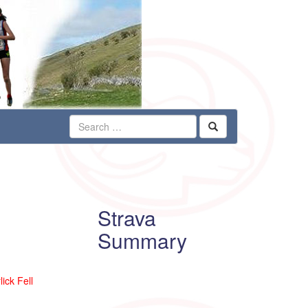
Strava
Summary
ick Fell