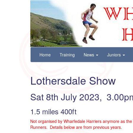
Wharfedale Harriers
For Fell, Cross Country and Road Running
Skip
Home
Training
News
Juniors
to
content
Lothersdale Show
Sat 8th July 2023, 3.00p
1.5 miles 400ft
Not organised by Wharfedale Harriers anymore as the 
Runners. Details below are from previous years
.