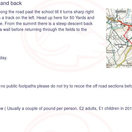
 and back
ng the road past the school till it turns sharp right
 a track on the left. Head up here for 50 Yards and
ge. From the summit there is a steep descent back
wall before returning through the fields to the
day.
no public footpaths please do not try to recce the off road sections bef
how ( Usually a couple of pound per person. £2 adults, £1 children in 201