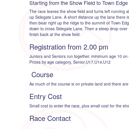
Starting from the Show Field to Town Edge
The race leaves the show field and turns left running alo
up Sidegate Lane. A short distance up the lane there is
then bear right up the ridge to the summit of Town Ed
down to cross Sidegate Lane. Then a steep drop over a 
finish back at the show field.
Registration from 2.00 pm
Juniors and Seniors run together, minimum age 10 on 
Prizes by age category, Senior,U17,U14,U12
Course
As much of the course is on private land and there are 
Entry Cost
Small cost to enter the race, plus small cost for the s
Race Contact