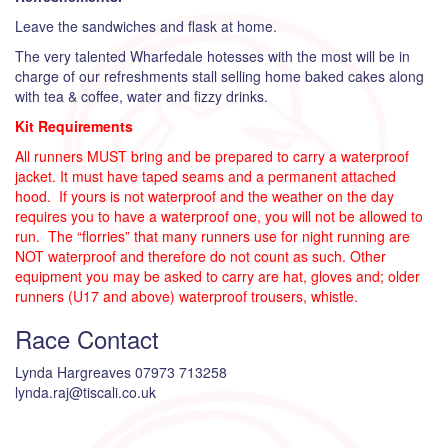
Leave the sandwiches and flask at home.
The very talented Wharfedale hotesses with the most will be in
charge of our refreshments stall selling home baked cakes along
with tea & coffee, water and fizzy drinks.
Kit Requirements
All runners MUST bring and be prepared to carry a waterproof
jacket. It must have taped seams and a permanent attached
hood. If yours is not waterproof and the weather on the day
requires you to have a waterproof one, you will not be allowed to
run. The “florries” that many runners use for night running are
NOT waterproof and therefore do not count as such. Other
equipment you may be asked to carry are hat, gloves and; older
runners (U17 and above) waterproof trousers, whistle.
Race Contact
Lynda Hargreaves 07973 713258
lynda.raj@tiscali.co.uk