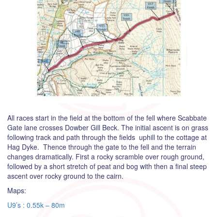
All races start in the field at the bottom of the fell where Scabbate
Gate lane crosses Dowber Gill Beck. The initial ascent is on grass
following track and path through the fields uphill to the cottage at
Hag Dyke. Thence through the gate to the fell and the terrain
changes dramatically. First a rocky scramble over rough ground,
followed by a short stretch of peat and bog with then a final steep
ascent over rocky ground to the cairn.
Maps:
U9’s : 0.55k – 80m