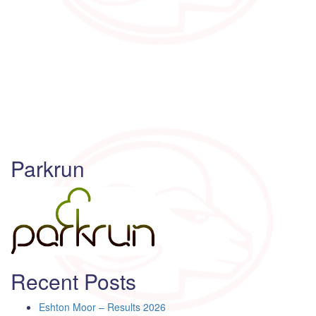
Parkrun
Recent Posts
Eshton Moor – Results 2026