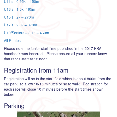
U11’s : 0.95k – 150m
U13’s : 1.5k -195m
U15’s : 2k – 270m
U17’s : 2.8k – 370m
U19/Seniors – 3.1k – 460m
All Routes
Please note the junior start time published in the 2017 FRA
handbook was incorrect. Please ensure all your runners know
that races start at 12 noon.
Registration from 11am
Registration will be in the start field which is about 800m from the
car park, so allow 10-15 minutes or so to walk. Registration for
each race will close 10 minutes before the start times shown
below.
Parking