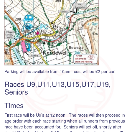
Parking will be available from 10am, cost will be £2 per car.
Races U9,U11,U13,U15,U17,U19,
Seniors
Times
First race will be U9’s at 12 noon. The races will then proceed in
age order with each race starting when all runners from previous
race have been accounted for. Seniors will set off, shortly after