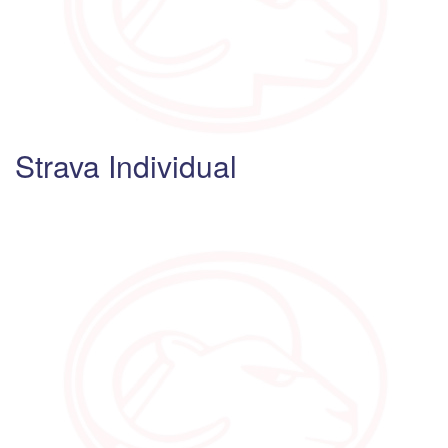
Strava Individual