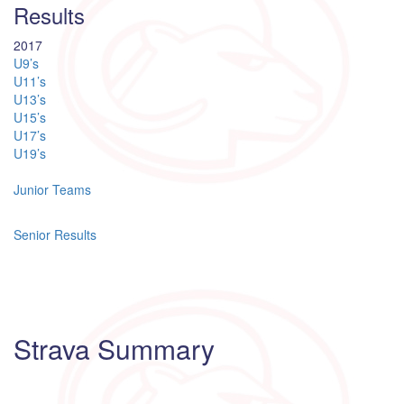
Results
2017
U9’s
U11’s
U13’s
U15’s
U17’s
U19’s
Junior Teams
Senior Results
Strava Summary