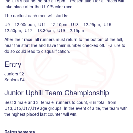
the U19’s but not before 2.15pm. Presentation for all races will
take place after the U19/Senior race.
The earliest each race will start is:
U9 – 12.00noon, U11 – 12.10pm, U13 – 12.25pm, U15 –
12.50pm, U17 – 13.30pm, U19 – 2.15pm
After their race, all runners must return to the bottom of the fell,
near the start line and have their number checked off. Failure to
do so could lead to disqualification.
Entry
Juniors £2
Seniors £4
Junior Uphill Team Championship
Best 3 male and 3 female runners to count, 6 in total, from
U13,U15,U17,U19 age groups. In the event of a tie, the team with
the highest placed last counter will win.
Refreshements.