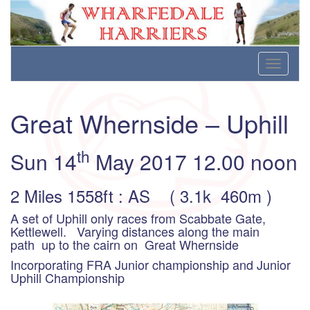
Wharfedale Harriers
For Fell, Cross Country and Road Running
Skip
Toggle
to
navigati
content
Great Whernside – Uphill
th
Sun 14
May 2017 12.00 noon
2 Miles 1558ft : AS ( 3.1k 460m )
A set of Uphill only races from Scabbate Gate,
Kettlewell. Varying distances along the main
path up to the cairn on Great Whernside
Incorporating FRA Junior championship and Junior
Uphill Championship