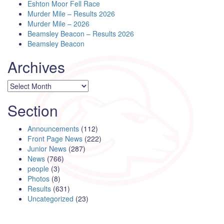
Eshton Moor Fell Race
Murder Mile – Results 2026
Murder Mile – 2026
Beamsley Beacon – Results 2026
Beamsley Beacon
Archives
Archives
Section
Announcements
(112)
Front Page News
(222)
Junior News
(287)
News
(766)
people
(3)
Photos
(8)
Results
(631)
Uncategorized
(23)