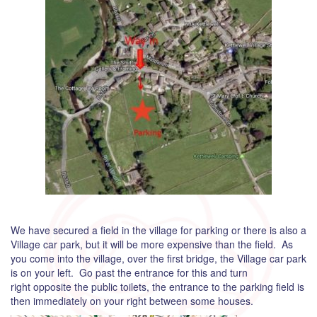
We have secured a field in the village for parking or there is also a
Village car park, but it will be more expensive than the field. As
you come into the village, over the first bridge, the Village car park
is on your left. Go past the entrance for this and turn
right opposite the public toilets, the entrance to the parking field is
then immediately on your right between some houses.