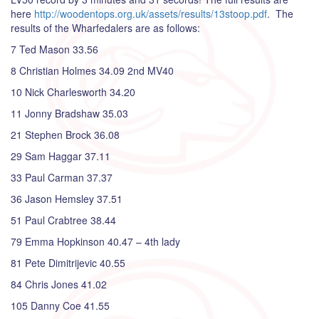
here
http://woodentops.org.uk/assets/results/13stoop.pdf
. The
results of the Wharfedalers are as follows:
7 Ted Mason 33.56
8 Christian Holmes 34.09 2nd MV40
10 Nick Charlesworth 34.20
11 Jonny Bradshaw 35.03
21 Stephen Brock 36.08
29 Sam Haggar 37.11
33 Paul Carman 37.37
36 Jason Hemsley 37.51
51 Paul Crabtree 38.44
79 Emma Hopkinson 40.47 – 4th lady
81 Pete Dimitrijevic 40.55
84 Chris Jones 41.02
105 Danny Coe 41.55