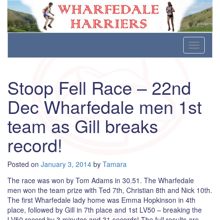
Wharfedale Harriers
For Fell, Cross Country and Road Running
Skip
Toggle
to
navigati
content
Stoop Fell Race – 22nd
Dec Wharfedale men 1st
team as Gill breaks
record!
Posted on
January 3, 2014
by
Tamara
The race was won by Tom Adams in 30.51. The Wharfedale
men won the team prize with Ted 7th, Christian 8th and Nick 10th.
The first Wharfedale lady home was Emma Hopkinson in 4th
place, followed by Gill in 7th place and 1st LV50 – breaking the
LV50 record by 3 minutes and 31 secords! The full results are