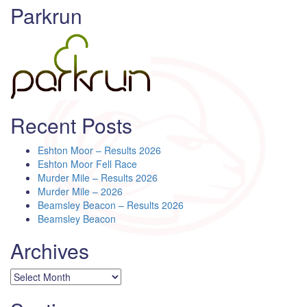
Parkrun
Recent Posts
Eshton Moor – Results 2026
Eshton Moor Fell Race
Murder Mile – Results 2026
Murder Mile – 2026
Beamsley Beacon – Results 2026
Beamsley Beacon
Archives
Archives