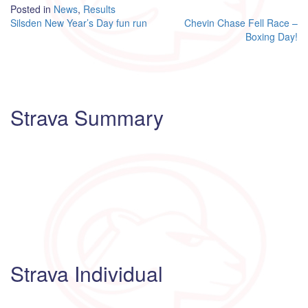
Posted in
News
,
Results
Post
Silsden New Year’s Day fun run
Chevin Chase Fell Race –
Boxing Day!
navigation
Strava Summary
Strava Individual