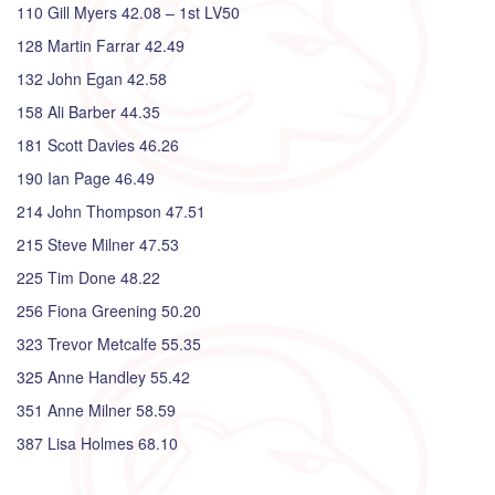
110 Gill Myers 42.08 – 1st LV50
128 Martin Farrar 42.49
132 John Egan 42.58
158 Ali Barber 44.35
181 Scott Davies 46.26
190 Ian Page 46.49
214 John Thompson 47.51
215 Steve Milner 47.53
225 Tim Done 48.22
256 Fiona Greening 50.20
323 Trevor Metcalfe 55.35
325 Anne Handley 55.42
351 Anne Milner 58.59
387 Lisa Holmes 68.10