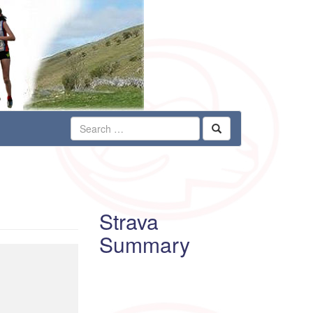
Strava
Summary