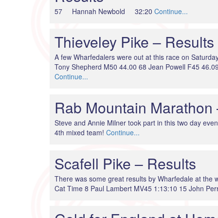
57 Hannah Newbold 32:20
Continue...
Thieveley Pike – Results
A few Wharfedalers were out at this race on Satur
Tony Shepherd M50 44.00 68 Jean Powell F45 46.09
Continue...
Rab Mountain Marathon 
Steve and Annie Milner took part in this two day even
4th mixed team!
Continue...
Scafell Pike – Results
There was some great results by Wharfedale at th
Cat Time 8 Paul Lambert MV45 1:13:10 15 John Per