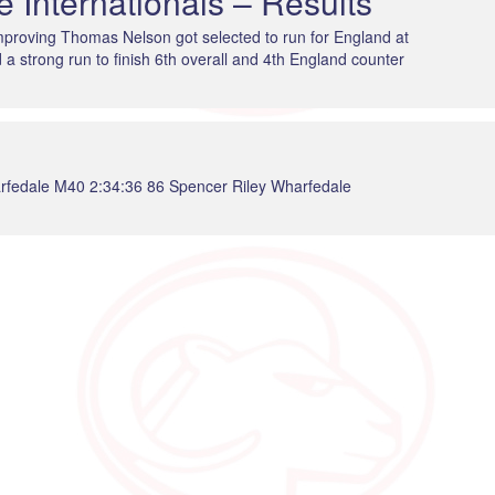
 Internationals – Results
 improving Thomas Nelson got selected to run for England at
a strong run to finish 6th overall and 4th England counter
rfedale M40 2:34:36 86 Spencer Riley Wharfedale