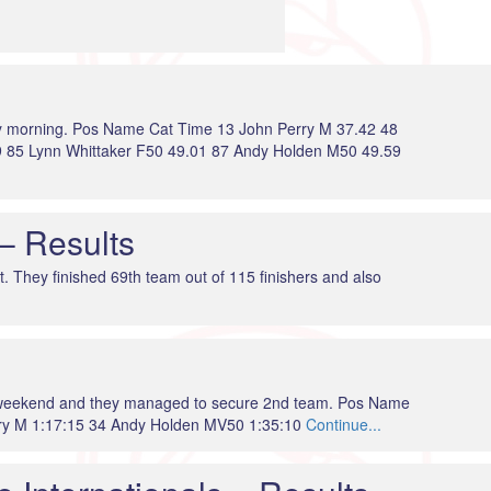
day morning. Pos Name Cat Time 13 John Perry M 37.42 48
 85 Lynn Whittaker F50 49.01 87 Andy Holden M50 49.59
– Results
t. They finished 69th team out of 115 finishers and also
e weekend and they managed to secure 2nd team. Pos Name
ry M 1:17:15 34 Andy Holden MV50 1:35:10
Continue...