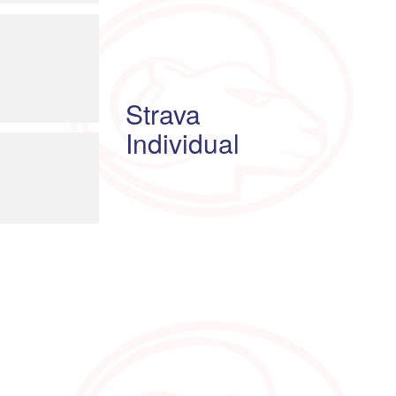
Strava
Individual