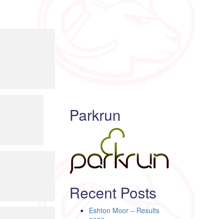
Parkrun
Recent Posts
Eshton Moor – Results