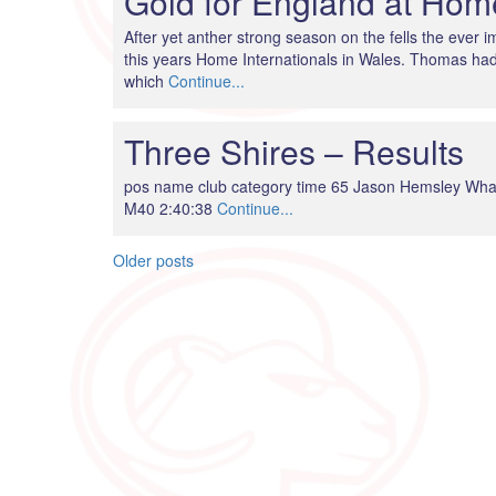
Gold for England at Home
After yet anther strong season on the fells the ever
this years Home Internationals in Wales. Thomas had 
which
Continue...
Three Shires – Results
pos name club category time 65 Jason Hemsley Wha
M40 2:40:38
Continue...
Posts
Older posts
navigation