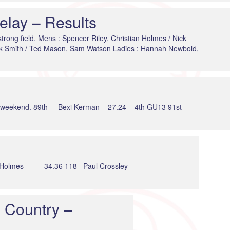
lay – Results
strong field. Mens : Spencer Riley, Christian Holmes / Nick
ck Smith / Ted Mason, Sam Watson Ladies : Hannah Newbold,
at the weekend. 89th Bexi Kerman 27.24 4th GU13 91st
s 34.36 118 Paul Crossley
 Country –