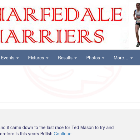
Events
Fixtures
Results
Photos
More…
nd it came down to the last race for Ted Mason to try and
refore is this years British
Continue...