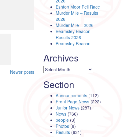
2026
Eshton Moor Fell Race
Murder Mile – Results
2026
Murder Mile – 2026
Beamsley Beacon –
Results 2026
Beamsley Beacon
Archives
Archives
Newer posts
Section
Announcements
(112)
Front Page News
(222)
Junior News
(287)
News
(766)
people
(3)
Photos
(8)
Results
(631)