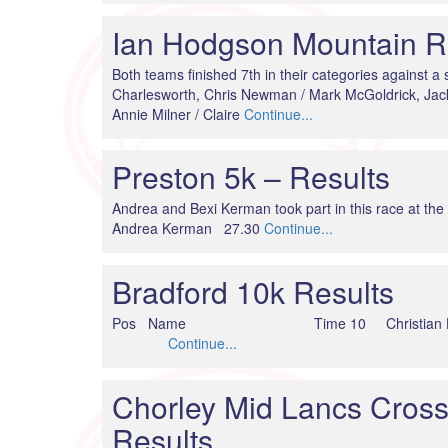
Ian Hodgson Mountain Re
Both teams finished 7th in their categories against a 
Charlesworth, Chris Newman / Mark McGoldrick, Ja
Annie Milner / Claire
Continue...
Preston 5k – Results
Andrea and Bexi Kerman took part in this race 
Andrea Kerman 27.30
Continue...
Bradford 10k Results
Pos Name Time 10 Christian Holme
Continue...
Chorley Mid Lancs Cross
Results