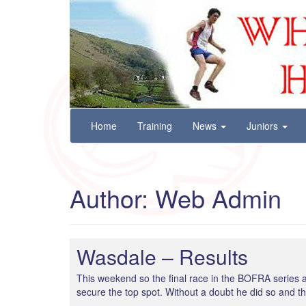
Wharfedale Harriers
For Fell, Cross Country and Road Running
Skip
Home
Training
News
Juniors
to
content
Author:
Web Admin
Wasdale – Results
This weekend so the final race in the BOFRA series a
secure the top spot. Without a doubt he did so and the